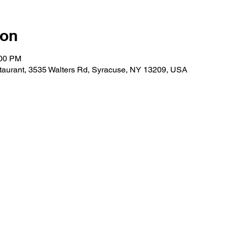
ion
:00 PM
taurant, 3535 Walters Rd, Syracuse, NY 13209, USA