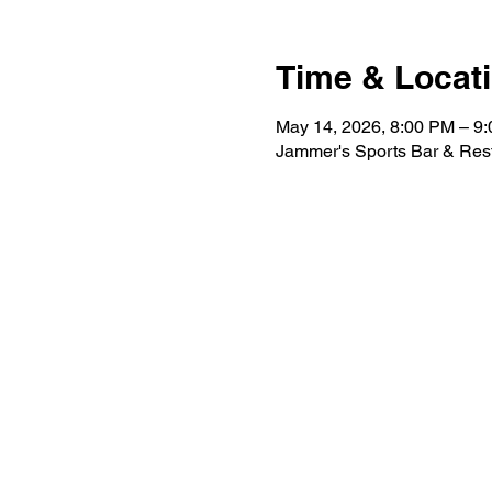
Time & Locat
May 14, 2026, 8:00 PM – 9
Jammer's Sports Bar & Res