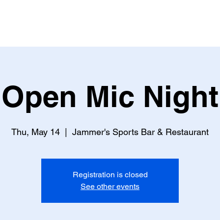
Open Mic Night
Thu, May 14
  |  
Jammer's Sports Bar & Restaurant
Registration is closed
See other events