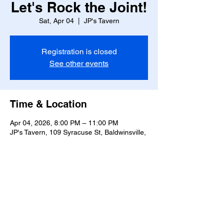
Let's Rock the Joint!
Sat, Apr 04
  |  
JP's Tavern
Registration is closed
See other events
Time & Location
Apr 04, 2026, 8:00 PM – 11:00 PM
JP's Tavern, 109 Syracuse St, Baldwinsville,
NY 13027, USA
Share this event