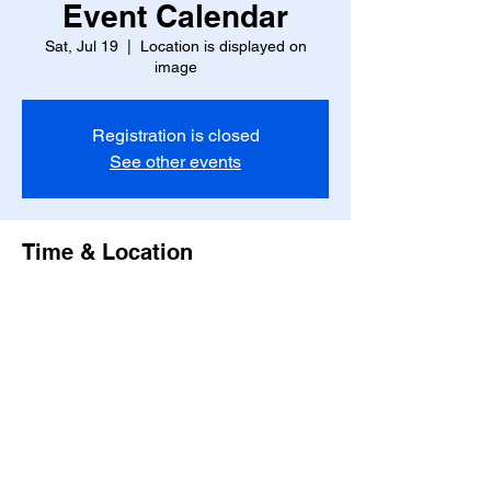
Event Calendar
Sat, Jul 19
  |  
Location is displayed on
image
Registration is closed
See other events
Time & Location
Jul 19, 2025, 7:00 PM – 11:00 PM
Location is displayed on image
Share this event